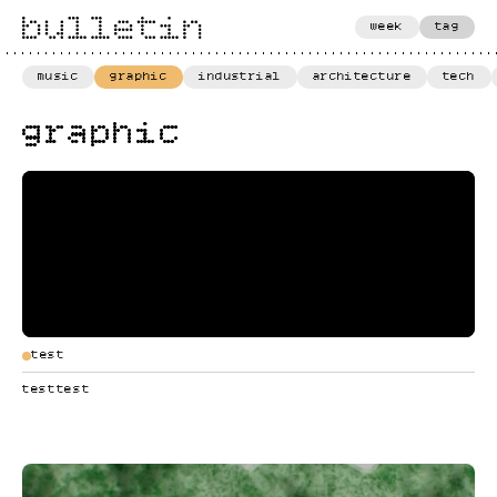
week
tag
music
graphic
industrial
architecture
tech
graphic
test
testtest