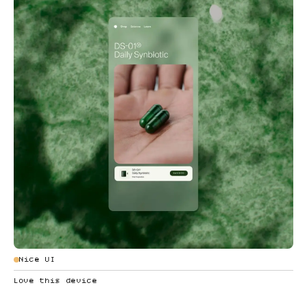
Nice UI
Love this device